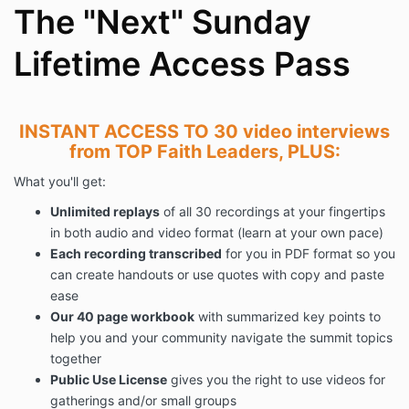
The "Next" Sunday
Lifetime Access Pass
INSTANT ACCESS TO 30 video interviews
from TOP Faith Leaders, PLUS:
What you'll get:
Unlimited replays
of all 30 recordings at your fingertips
in both audio and video format (learn at your own pace)
Each recording transcribed
for you in PDF format so you
can create handouts or use quotes with copy and paste
ease
Our 40 page workbook
with summarized key points to
help you and your community navigate the summit topics
together
Public Use License
gives you the right to use videos for
gatherings and/or small groups