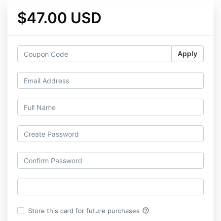
$47.00 USD
Apply
help_outline
Store this card for future purchases