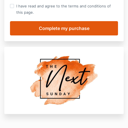
I have read and agree to the terms and conditions of
this page.