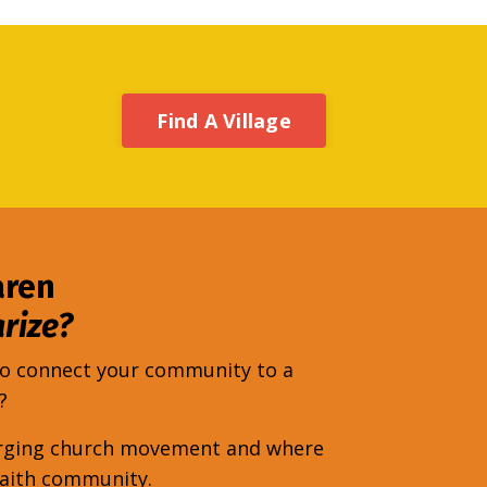
Find A Village
aren
rize?
 to connect your community to a
y?
emerging church movement and where
faith community.