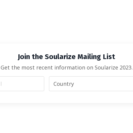
Join the Soularize Mailing List
Get the most recent information on Soularize 2023.