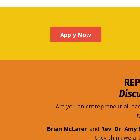
Apply Now
REP
Disc
Are you an entrepreneurial lea
g
Brian McLaren
and
Rev. Dr. Amy 
they think we a