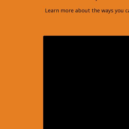
Learn more about the ways you ca