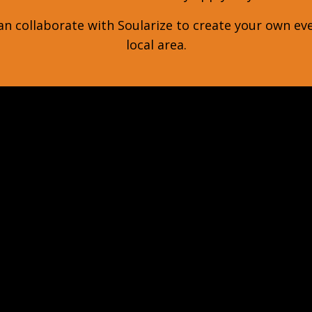
n collaborate with Soularize to create your own ev
local area.