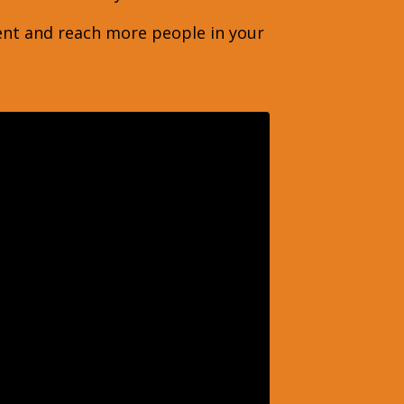
ent and reach more people in your