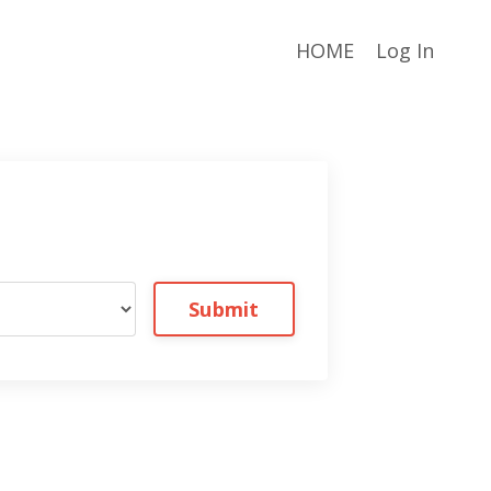
HOME
Log In
Submit