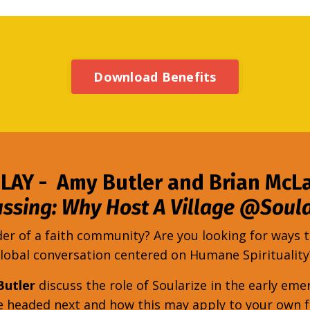
Download Benefits
LAY - Amy Butler and Brian McL
ussing: Why Host A Village @Soula
der of a faith community? Are you looking for ways
lobal conversation centered on Humane Spiritualit
Butler
discuss the role of Soularize in the early 
re headed next and how this may apply to your own 