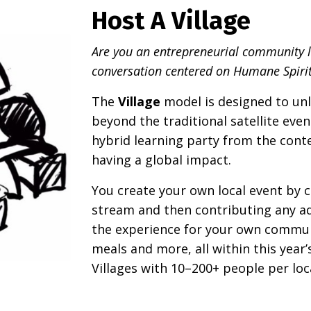
Host A Village
Are you an entrepreneurial community le
conversation centered on Humane Spirit
The
Village
model is designed to unl
beyond the traditional satellite even
hybrid learning party from the cont
having a global impact.
You create your own local event by 
stream and then contributing any ad
the experience for your own communit
meals and more, all within this year
Villages with 10–200+ people per loc