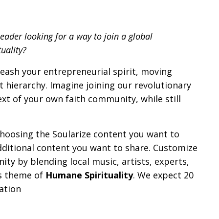
ader looking for a way to join a global
uality?
eash your entrepreneurial spirit, moving
t hierarchy. Imagine joining our revolutionary
ext of your own
faith
community, while still
choosing the Soularize content you want to
ditional content you want to share. Customize
y by blending local music, artists, experts,
’s theme of
Humane Spirituality
. We expect 20
ation