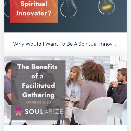
Why Would I Want To Be A Spiritual Innovator?