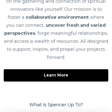
on the gathering and connection of spiritual
innovators like yourself. Our mission is to
foster a
collaborative environment
where
you can connect,
uncover fresh and varied
perspectives
, forge meaningful relationships,
and access a wealth of resources. All designed
to support, inspire, and propel your projects
forward.
Learn More
What Is Spencer Up To?