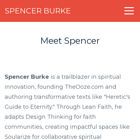
SPENCER BURKE
Meet Spencer
Spencer Burke
is a trailblazer in spiritual
innovation, founding TheOoze.com and
authoring transformative texts like "Heretic's
Guide to Eternity." Through Lean Faith, he
adapts Design Thinking for faith
communities, creating impactful spaces like
Soularize for collaborative spiritual