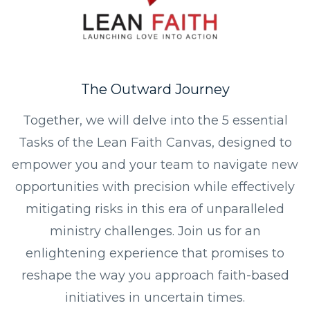
The Outward Journey
Together, we will delve into the 5 essential
Tasks of the Lean Faith Canvas, designed to
empower you and your team to navigate new
opportunities with precision while effectively
mitigating risks in this era of unparalleled
ministry challenges. Join us for an
enlightening experience that promises to
reshape the way you approach faith-based
initiatives in uncertain times.