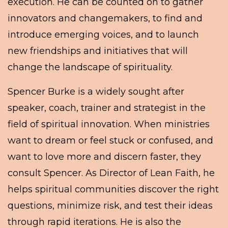
execution. He can be counted on to gather
innovators and changemakers, to find and
introduce emerging voices, and to launch
new friendships and initiatives that will
change the landscape of spirituality.
Spencer Burke is a widely sought after
speaker, coach, trainer and strategist in the
field of spiritual innovation. When ministries
want to dream or feel stuck or confused, and
want to love more and discern faster, they
consult Spencer. As Director of Lean Faith, he
helps spiritual communities discover the right
questions, minimize risk, and test their ideas
through rapid iterations. He is also the