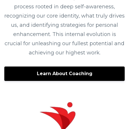
process rooted in deep self-awareness,
recognizing our core identity, what truly drives
us, and identifying strategies for personal
enhancement. This internal evolution is
crucial for unleashing our fullest potential and
achieving our highest work.
Learn About Coaching