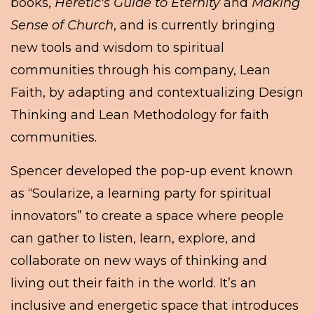
books,
Heretic's Guide to Eternity
and
Making
Sense of Church
, and is currently bringing
new tools and wisdom to spiritual
communities through his company, Lean
Faith, by adapting and contextualizing Design
Thinking and Lean Methodology for faith
communities.
Spencer developed the pop-up event known
as “Soularize, a learning party for spiritual
innovators” to create a space where people
can gather to listen, learn, explore, and
collaborate on new ways of thinking and
living out their faith in the world. It’s an
inclusive and energetic space that introduces