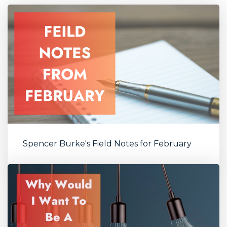
Spencer Burke's Field Notes for February