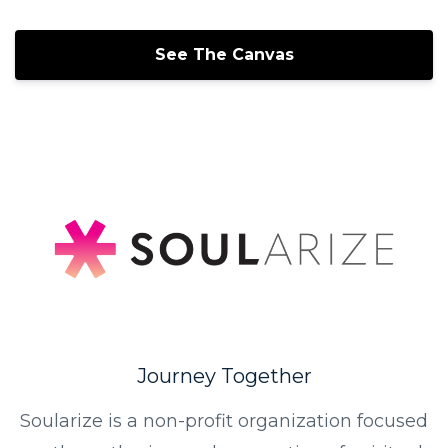
See The Canvas
Journey Together
Soularize is a non-profit organization focused