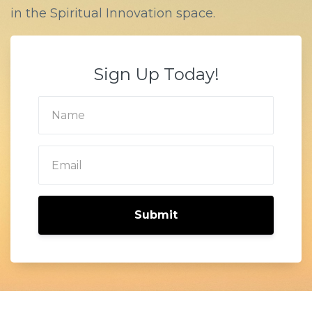
in the Spiritual Innovation space.
Sign Up Today!
Submit