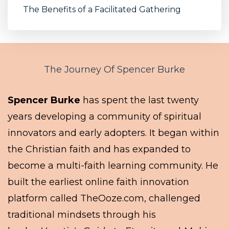
The Benefits of a Facilitated Gathering
The Journey Of Spencer Burke
Spencer Burke
has spent the last twenty
years developing a community of spiritual
innovators and early adopters. It began within
the Christian faith and has expanded to
become a multi-faith learning community. He
built the earliest online faith innovation
platform called TheOoze.com, challenged
traditional mindsets through his