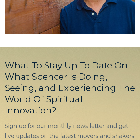
What To Stay Up To Date On
What Spencer Is Doing,
Seeing, and Experiencing The
World Of Spiritual
Innovation?
Sign up for our monthly news letter and get
live updates on the latest movers and shakers