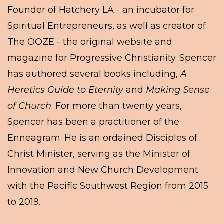
Founder of Hatchery LA - an incubator for
Spiritual Entrepreneurs, as well as creator of
The OOZE - the original website and
magazine for Progressive Christianity. Spencer
has authored several books including,
A
Heretics Guide to Eternity
and
Making Sense
of Church
. For more than twenty years,
Spencer has been a practitioner of the
Enneagram. He is an ordained Disciples of
Christ Minister, serving as the Minister of
Innovation and New Church Development
with the Pacific Southwest Region from 2015
to 2019.