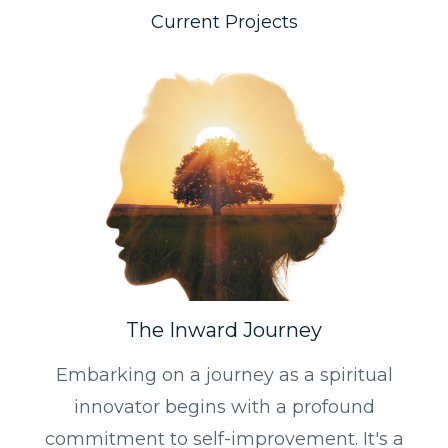
Current Projects
The Inward Journey
Embarking on a journey as a spiritual
innovator begins with a profound
commitment to self-improvement. It's a