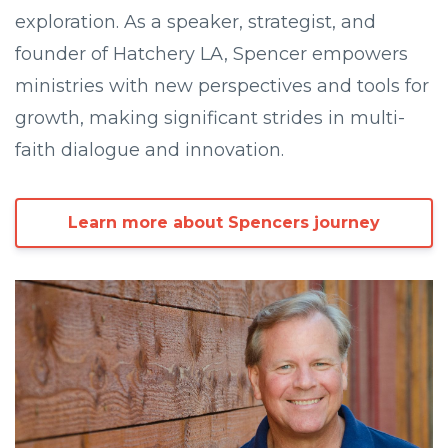
exploration. As a speaker, strategist, and
founder of Hatchery LA, Spencer empowers
ministries with new perspectives and tools for
growth, making significant strides in multi-
faith dialogue and innovation.
Learn more about Spencers journey