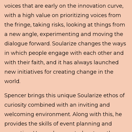
voices that are early on the innovation curve,
with a high value on prioritizing voices from
the fringe, taking risks, looking at things from
a new angle, experimenting and moving the
dialogue forward. Soularize changes the ways
in which people engage with each other and
with their faith, and it has always launched
new initiatives for creating change in the
world.
Spencer brings this unique Soularize ethos of
curiosity combined with an inviting and
welcoming environment. Along with this, he
provides the skills of event planning and