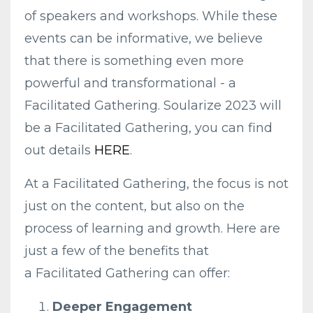
of speakers and workshops. While these
events can be informative, we believe
that there is something even more
powerful and transformational - a
Facilitated Gathering. Soularize 2023 will
be a Facilitated Gathering, you can find
out details
HERE
.
At a
Facilitated
Gathering
, the focus is not
just on the content, but also on the
process of learning and growth. Here are
just a few of the benefits that
a
Facilitated
Gathering
can offer:
Deeper Engagement