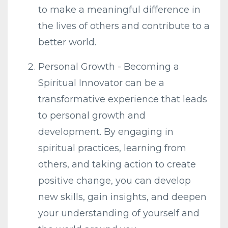
to make a meaningful difference in
the lives of others and contribute to a
better world.
Personal Growth - Becoming a
Spiritual Innovator can be a
transformative experience that leads
to personal growth and
development. By engaging in
spiritual practices, learning from
others, and taking action to create
positive change, you can develop
new skills, gain insights, and deepen
your understanding of yourself and