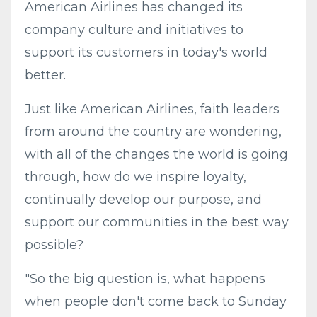
American Airlines has changed its
company culture and initiatives to
support its customers in today's world
better.
Just like American Airlines, faith leaders
from around the country are wondering,
with all of the changes the world is going
through, how do we inspire loyalty,
continually develop our purpose, and
support our communities in the best way
possible?
"So the big question is, what happens
when people don't come back to Sunday