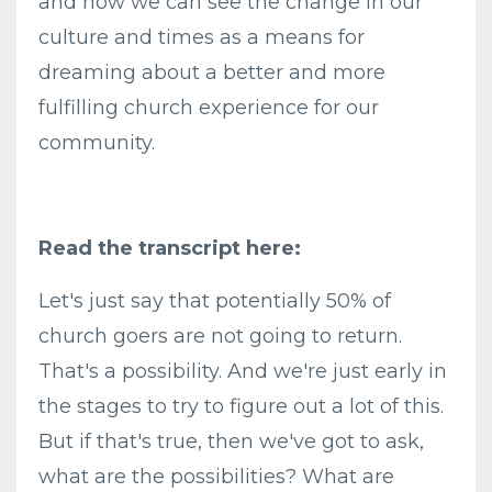
and how we can see the change in our
culture and times as a means for
dreaming about a better and more
fulfilling church experience for our
community.
Read the transcript here:
Let's just say that potentially 50% of
church goers are not going to return.
That's a possibility. And we're just early in
the stages to try to figure out a lot of this.
But if that's true, then we've got to ask,
what are the possibilities? What are