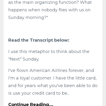
as the main organizing function? What
happens when nobody flies with us on
Sunday morning?"
Read the Transcript below:
I use this metaphor to think about the
"Next" Sunday.
I've flown American Airlines forever, and
I'm a loyal customer. I have the little card,
and for years what you've been able to do
is use your credit card to be...
Continue Reading...