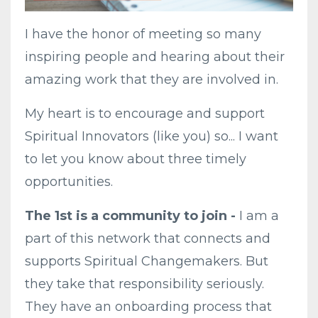
I have the honor of meeting so many
inspiring people and hearing about their
amazing work that they are involved in.
My heart is to encourage and support
Spiritual Innovators (like you) so... I want
to let you know about three timely
opportunities.
The 1st is a community to join
-
I am a
part of this network that connects and
supports Spiritual Changemakers. But
they take that responsibility seriously.
They have an onboarding process that