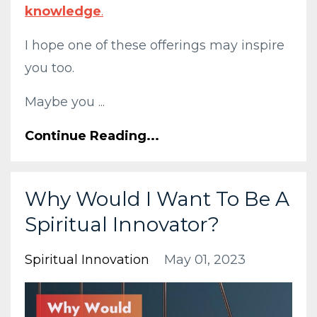
knowledge
.
I hope one of these offerings may inspire
you too.
Maybe you ...
Continue Reading...
Why Would I Want To Be A
Spiritual Innovator?
Spiritual Innovation
May 01, 2023