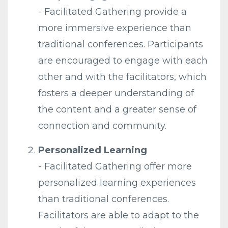
-
Facilitated
Gathering
provide a
more immersive experience than
traditional conferences. Participants
are encouraged to engage with each
other and with the facilitators, which
fosters a deeper understanding of
the content and a greater sense of
connection and community.
Personalized Learning
-
Facilitated
Gathering
offer more
personalized learning experiences
than traditional conferences.
Facilitators are able to adapt to the