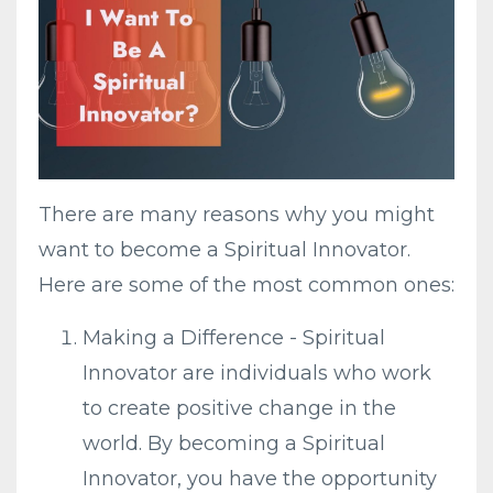
There are many reasons why you might
want to become a Spiritual Innovator.
Here are some of the most common ones:
Making a Difference - Spiritual
Innovator are individuals who work
to create positive change in the
world. By becoming a Spiritual
Innovator, you have the opportunity