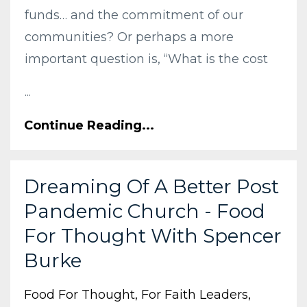
funds… and the commitment of our
communities? Or perhaps a more
important question is, “What is the cost
...
Continue Reading...
Dreaming Of A Better Post
Pandemic Church - Food
For Thought With Spencer
Burke
Food For Thought
For Faith Leaders