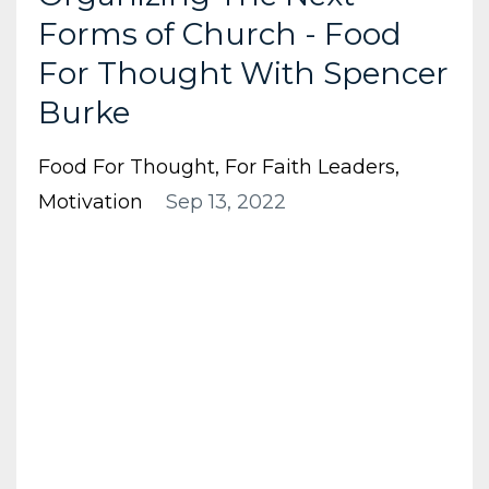
Forms of Church - Food
For Thought With Spencer
Burke
Food For Thought
For Faith Leaders
Motivation
Sep 13, 2022