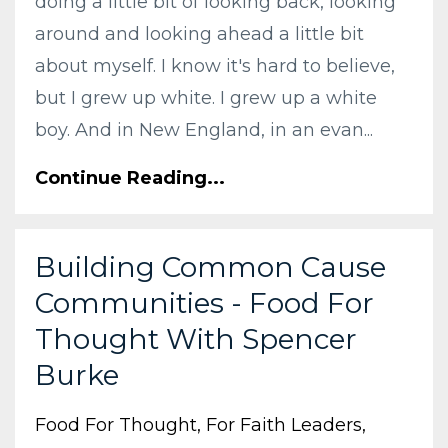
doing a little bit of looking back, looking
around and looking ahead a little bit
about myself. I know it's hard to believe,
but I grew up white. I grew up a white
boy. And in New England, in an evan...
Continue Reading...
Building Common Cause
Communities - Food For
Thought With Spencer
Burke
Food For Thought
For Faith Leaders