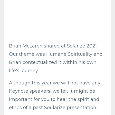
Brian McLaren shared at Solarize 2021.
Our theme was Humane Spirituality and
Brian contextualized it within his own
life's journey.
Although this year we will not have any
Keynote speakers, we felt it might be
important for you to hear the spirit and
ethos of a past Soularize presentation.