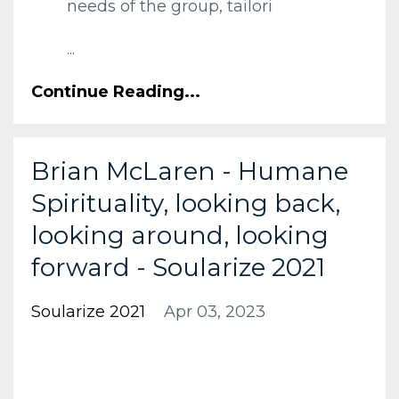
needs of the group, tailori
...
Continue Reading...
Brian McLaren - Humane
Spirituality, looking back,
looking around, looking
forward - Soularize 2021
Soularize 2021
Apr 03, 2023