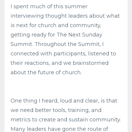
I spent much of this summer
interviewing thought leaders about what
is next for church and community,
getting ready for The Next Sunday
Summit. Throughout the Summit, I
connected with participants, listened to
their reactions, and we brainstormed
about the future of church.
One thing I heard, loud and clear, is that
we need better tools, training, and
metrics to create and sustain community.
Many leaders have gone the route of