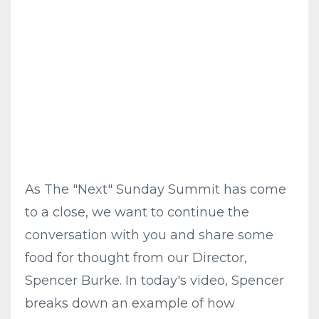
As The "Next" Sunday Summit has come
to a close, we want to continue the
conversation with you and share some
food for thought from our Director,
Spencer Burke. In today's video, Spencer
breaks down an example of how