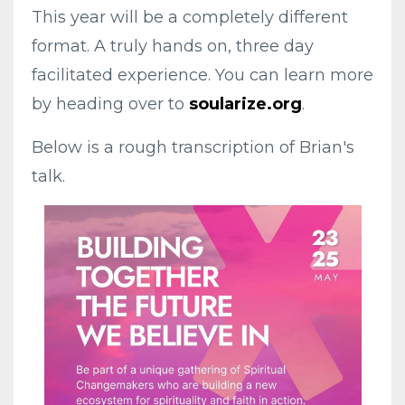
This year will be a completely different
format. A truly hands on, three day
facilitated experience. You can learn more
by heading over to
soularize.org
.
Below is a rough transcription of Brian's
talk.