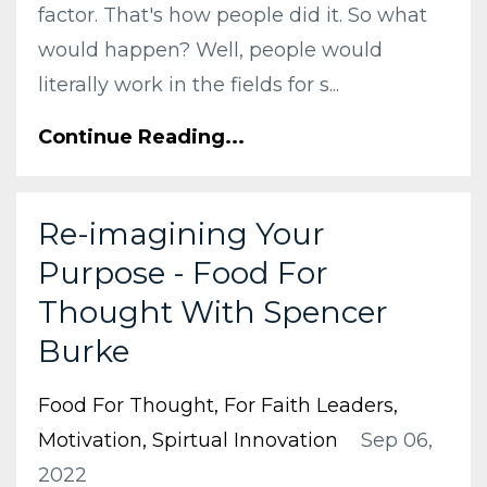
factor. That's how people did it. So what
would happen? Well, people would
literally work in the fields for s...
Continue Reading...
Re-imagining Your
Purpose - Food For
Thought With Spencer
Burke
Food For Thought
For Faith Leaders
Motivation
Spirtual Innovation
Sep 06,
2022