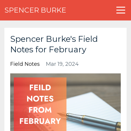
SPENCER BURKE
Spencer Burke's Field
Notes for February
Field Notes
Mar 19, 2024