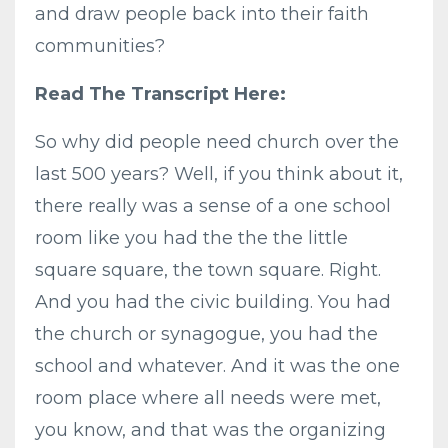
and draw people back into their faith
communities?
Read The Transcript Here:
So why did people need church over the
last 500 years? Well, if you think about it,
there really was a sense of a one school
room like you had the the the little
square square, the town square. Right.
And you had the civic building. You had
the church or synagogue, you had the
school and whatever. And it was the one
room place where all needs were met,
you know, and that was the organizing