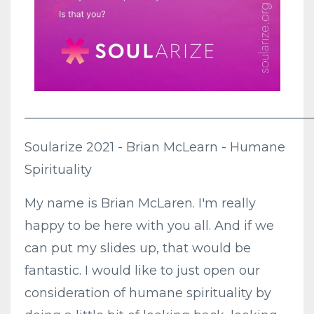
_____________________________________________
Soularize 2021 - Brian McLearn - Humane
Spirituality
My name is Brian McLaren. I'm really
happy to be here with you all. And if we
can put my slides up, that would be
fantastic. I would like to just open our
consideration of humane spirituality by