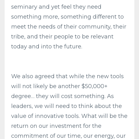
seminary and yet feel they need
something more, something different to
meet the needs of their community, their
tribe, and their people to be relevant
today and into the future.
We also agreed that while the new tools
will not likely be another $50,000+
degree… they will cost something. As
leaders, we will need to think about the
value of innovative tools. What will be the
return on our investment for the
commitment of our time, our energy, our