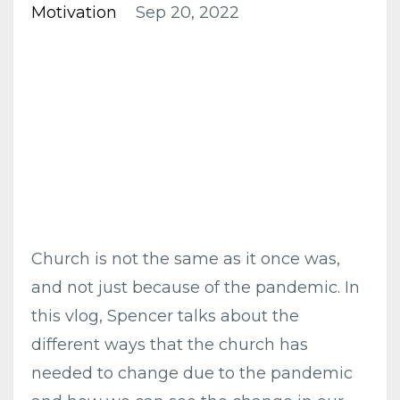
Motivation
Sep 20, 2022
Church is not the same as it once was,
and not just because of the pandemic. In
this vlog, Spencer talks about the
different ways that the church has
needed to change due to the pandemic