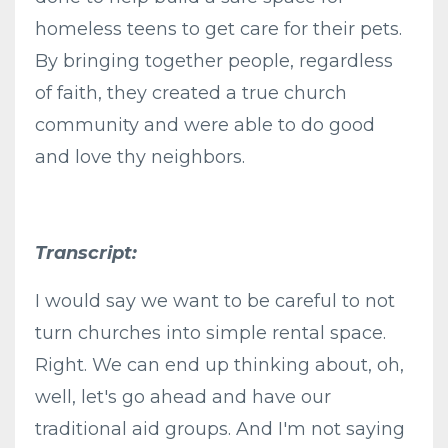
homeless teens to get care for their pets.
By bringing together people, regardless
of faith, they created a true church
community and were able to do good
and love thy neighbors.
Transcript:
I would say we want to be careful to not
turn churches into simple rental space.
Right. We can end up thinking about, oh,
well, let's go ahead and have our
traditional aid groups. And I'm not saying