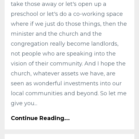
take those away or let's open up a
preschool or let's do a co-working space
where if we just do those things, then the
minister and the church and the
congregation really become landlords,
not people who are speaking into the
vision of their community. And I hope the
church, whatever assets we have, are
seen as wonderful investments into our
local communities and beyond. So let me
give you...
Continue Reading...