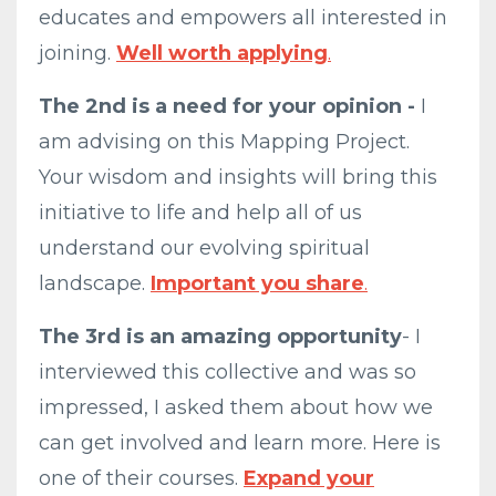
educates and empowers all interested in
joining.
Well worth applying
.
The 2nd is a need for your opinion -
I
am advising on this Mapping Project.
Your wisdom and insights will bring this
initiative to life and help all of us
understand our evolving spiritual
landscape.
Important you share
.
The 3rd is an amazing opportunity
- I
interviewed this collective and was so
impressed, I asked them about how we
can get involved and learn more. Here is
one of their courses.
Expand your