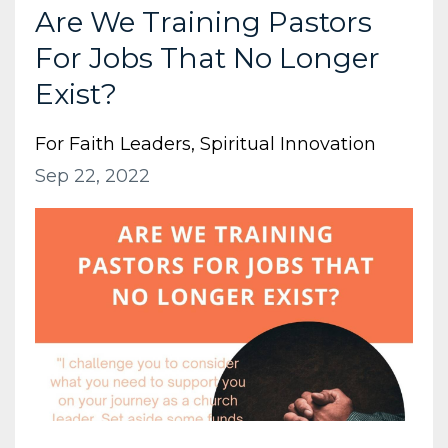
Are We Training Pastors
For Jobs That No Longer
Exist?
For Faith Leaders
Spiritual Innovation
Sep 22, 2022