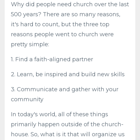
Why did people need church over the last
500 years? There are so many reasons,
it's hard to count, but the three top
reasons people went to church were
pretty simple:
1. Find a faith-aligned partner
2. Learn, be inspired and build new skills
3. Communicate and gather with your
community
In today's world, all of these things
primarily happen outside of the church-
house. So, what is it that will organize us