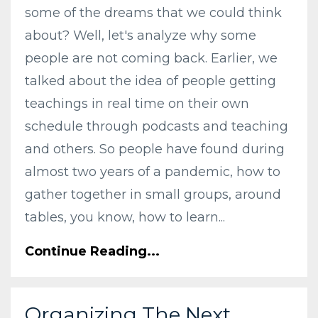
some of the dreams that we could think
about? Well, let's analyze why some
people are not coming back. Earlier, we
talked about the idea of people getting
teachings in real time on their own
schedule through podcasts and teaching
and others. So people have found during
almost two years of a pandemic, how to
gather together in small groups, around
tables, you know, how to learn...
Continue Reading...
Organizing The Next