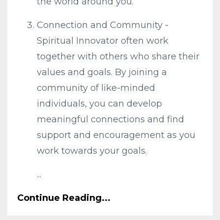
the world around you.
Connection and Community -
Spiritual Innovator often work
together with others who share their
values and goals. By joining a
community of like-minded
individuals, you can develop
meaningful connections and find
support and encouragement as you
work towards your goals.
...
Continue Reading...