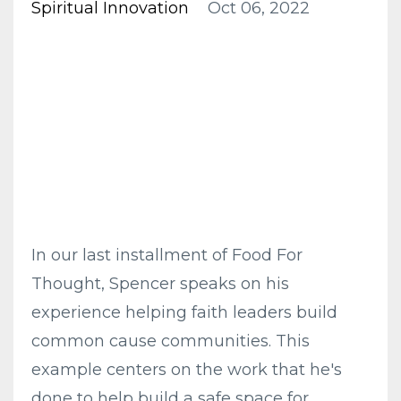
Spiritual Innovation
Oct 06, 2022
In our last installment of Food For
Thought, Spencer speaks on his
experience helping faith leaders build
common cause communities. This
example centers on the work that he's
done to help build a safe space for