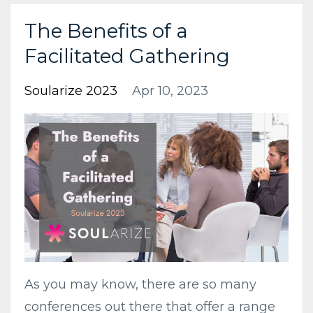
The Benefits of a
Facilitated Gathering
Soularize 2023
Apr 10, 2023
As you may know, there are so many
conferences out there that offer a range