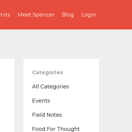
its
Meet Spencer
Blog
Login
Categories
All Categories
Events
Field Notes
Food For Thought