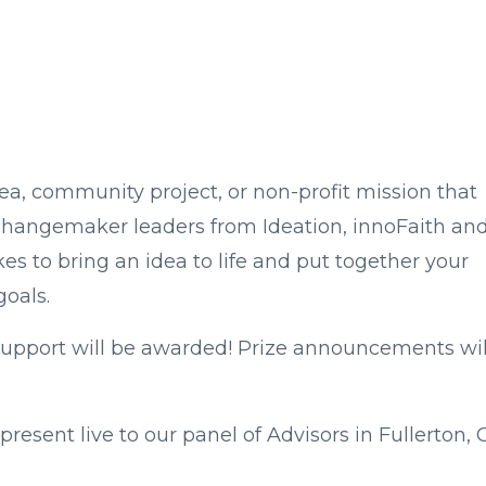
a, community project, or non-profit mission that
changemaker leaders from Ideation, innoFaith an
es to bring an idea to life and put together your
goals.
 support will be awarded! Prize announcements wil
 present live to our panel of Advisors in Fullerton, 