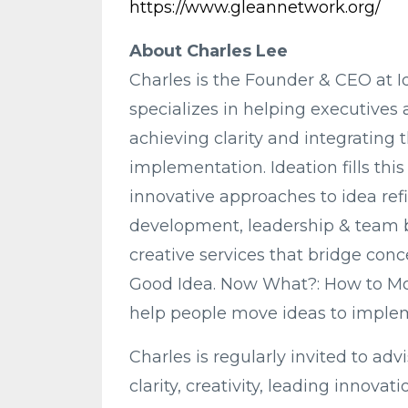
https://www.gleannetwork.org/
About Charles Lee
Charles is the Founder & CEO at 
specializes in helping executives 
achieving clarity and integrating t
implementation. Ideation fills t
innovative approaches to idea refi
development, leadership & team b
creative services that bridge conce
Good Idea. Now What?: How to Mov
help people move ideas to imple
Charles is regularly invited to ad
clarity, creativity, leading innova