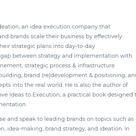
Ideation, an idea execution company that
and brands scale their business by effectively
heir strategic plans into day-to-day
his gap between strategy and implementation with
nement, strategic process & infrastructure
uilding, brand (re)development & positioning, an
pts into the real world. He is also the author of
e Ideas to Execution, a practical book designed 
mentation.
vise and speak to leading brands on topics such as
tion, idea-making, brand strategy, and ideation. In