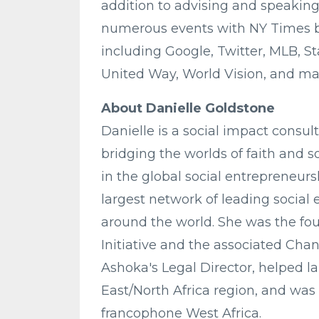
addition to advising and speaking,
numerous events with NY Times be
including Google, Twitter, MLB, S
United Way, World Vision, and ma
About Danielle Goldstone
Danielle is a social impact consult
bridging the worlds of faith and s
in the global social entrepreneursh
largest network of leading social
around the world. She was the fo
Initiative and the associated Cha
Ashoka's Legal Director, helped l
East/North Africa region, and was 
francophone West Africa.