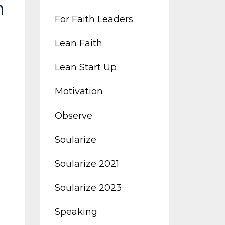
h
For Faith Leaders
Lean Faith
Lean Start Up
Motivation
Observe
Soularize
Soularize 2021
Soularize 2023
Speaking