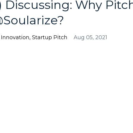
 Discussing: Why Pitc
@Soularize?
l Innovation
Startup Pitch
Aug 05, 2021