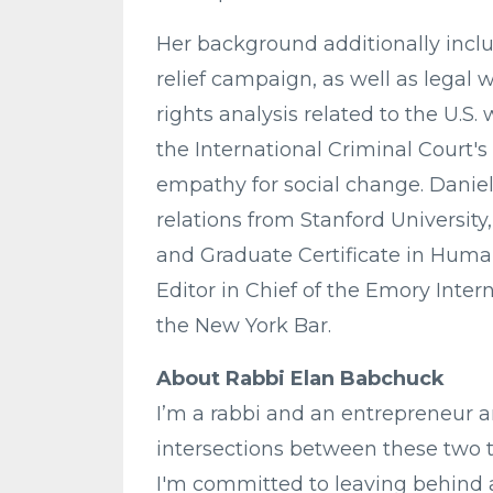
Her background additionally incl
relief campaign, as well as leg
rights analysis related to the U.S.
the International Criminal Court
empathy for social change. Daniel
relations from Stanford University
and Graduate Certificate in Huma
Editor in Chief of the Emory Inter
the New York Bar.
About Rabbi Elan Babchuck
I’m a rabbi and an entrepreneur 
intersections between these two tr
I'm committed to leaving behind 