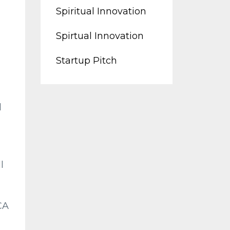
Spiritual Innovation
Spirtual Innovation
Startup Pitch
d
l
CA