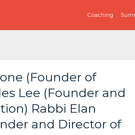
Coaching
Summ
tone (Founder of
rles Lee (Founder and
ation) Rabbi Elan
der and Director of