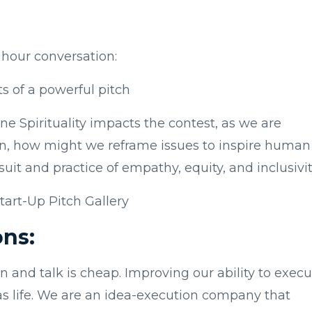
e hour conversation:
s of a powerful pitch
e Spirituality impacts the contest, as we are
ion, how might we reframe issues to inspire human
rsuit and practice of empathy, equity, and inclusivi
tart-Up Pitch Gallery
ons:
n and talk is cheap. Improving our ability to exec
deas life. We are an idea-execution company that