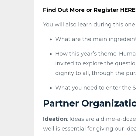
Find Out More or Register HERE
You will also learn during this on
What are the main ingredient
How this year’s theme: Human
invited to explore the quest
dignity to all, through the pu
What you need to enter the S
Partner Organizati
Ideation
: Ideas are a dime-a-doze
well is essential for giving our i