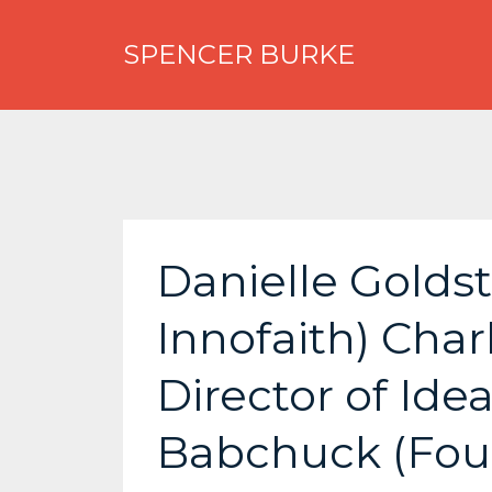
SPENCER BURKE
Danielle Golds
Innofaith) Cha
Director of Ide
Babchuck (Foun