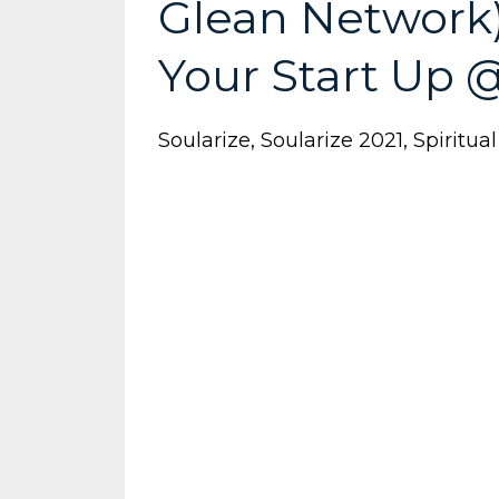
Glean Network)
Your Start Up 
Soularize
Soularize 2021
Spiritua