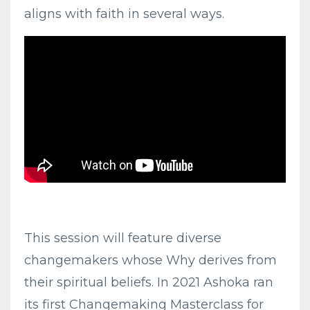
aligns with faith in several ways.
This session will feature diverse
changemakers whose Why derives from
their spiritual beliefs. In 2021 Ashoka ran
its first Changemaking Masterclass for