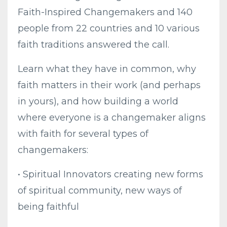
Faith-Inspired Changemakers and 140
people from 22 countries and 10 various
faith traditions answered the call.
Learn what they have in common, why
faith matters in their work (and perhaps
in yours), and how building a world
where everyone is a changemaker aligns
with faith for several types of
changemakers:
• Spiritual Innovators creating new forms
of spiritual community, new ways of
being faithful