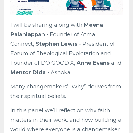
I will be sharing along with
Meena
Palaniappan -
Founder of Atma
Connect,
Stephen Lewis
- President of
Forum of Theological Exploration and
Founder of DO GOOD X,
Anne Evans
and
Mentor Dida
- Ashoka
Many changemakers’ “Why” derives from
their spiritual beliefs.
In this panel we’ll reflect on why faith
matters in their work, and how building a
world where everyone is a changemaker