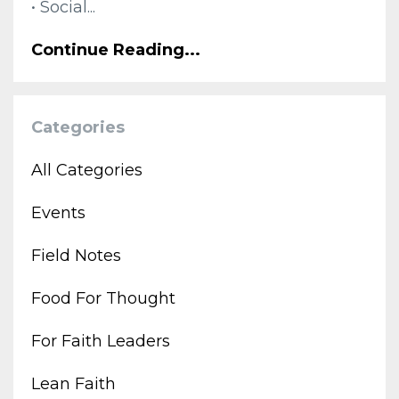
• Social...
Continue Reading...
Categories
All Categories
Events
Field Notes
Food For Thought
For Faith Leaders
Lean Faith