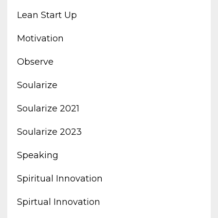
Lean Start Up
Motivation
Observe
Soularize
Soularize 2021
Soularize 2023
Speaking
Spiritual Innovation
Spirtual Innovation