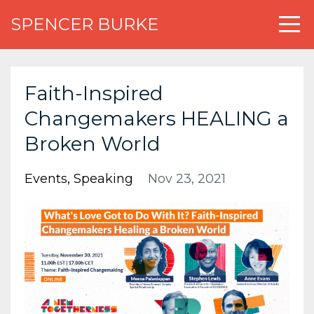
SPENCER BURKE
Faith-Inspired
Changemakers HEALING a
Broken World
Events
Speaking
Nov 23, 2021